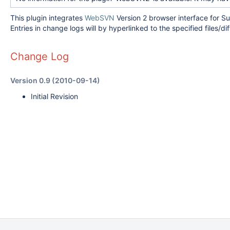
This plugin integrates
WebSVN
Version 2 browser interface for S
Entries in change logs will by hyperlinked to the specified files/d
Change Log
Version 0.9 (2010-09-14)
Initial Revision