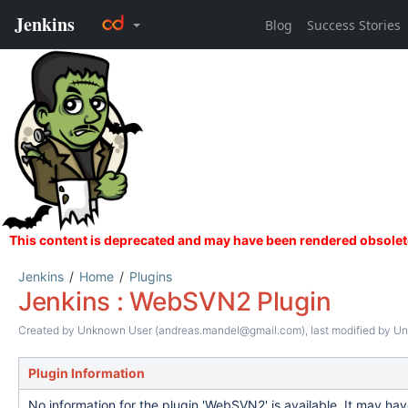
Jenkins
Home
Plugins
Jenkins : WebSVN2 Plugin
Created by
Unknown User (andreas.mandel@gmail.com)
, last modified by
Un
Plugin Information
No information for the plugin 'WebSVN2' is available. It may ha