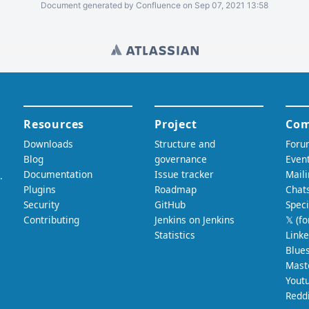
Document generated by Confluence on Sep 07, 2021 13:58