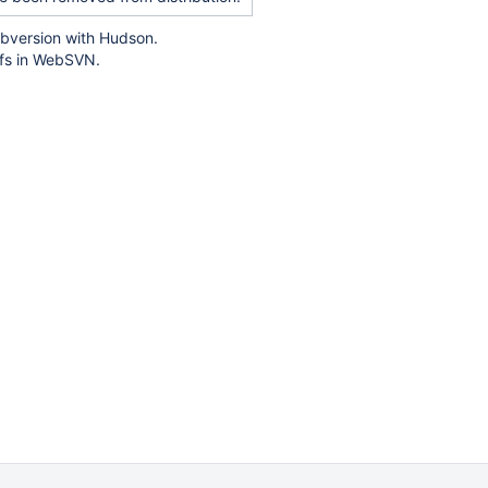
ubversion with Hudson.
iffs in WebSVN.