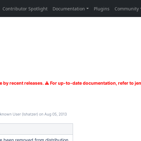
known User (lshatzer)
on Aug 05, 2013
ve been removed from distribution.