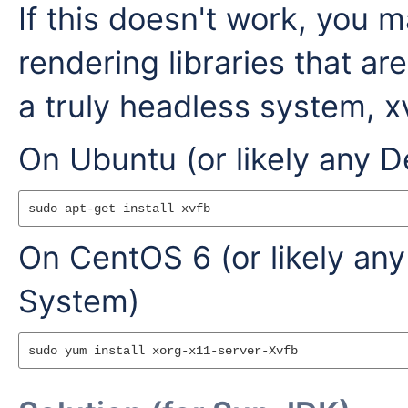
If this doesn't work, you 
rendering libraries that are
a truly headless system, xv
On Ubuntu (or likely any 
On CentOS 6 (or likely an
System)