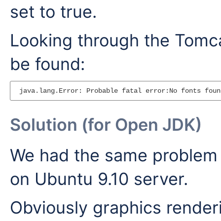
set to true.
Looking through the Tomcat
be found:
Solution (for Open JDK)
We had the same problem 
on Ubuntu 9.10 server.
Obviously graphics render