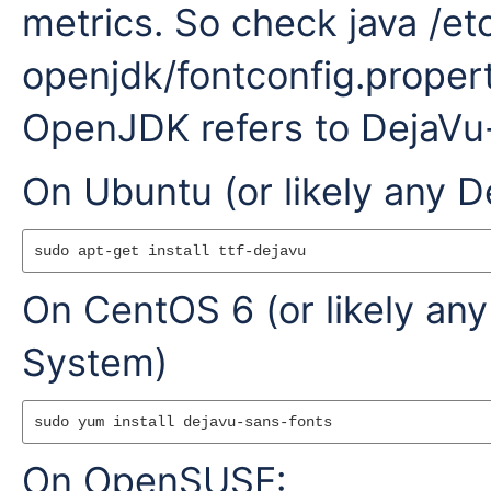
metrics. So check java /et
openjdk/fontconfig.properti
OpenJDK refers to DejaVu-
On Ubuntu (or likely any 
On CentOS 6 (or likely an
System)
On OpenSUSE: