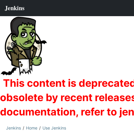
Jenkins
Home
Use Jenkins