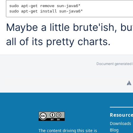
sudo apt-get remove sun-java6*

Maybe a little brute'ish, 
all of its pretty charts.
Document generated b