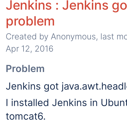
Jenkins : Jenkins g
problem
Created by
Anonymous
, last m
Apr 12, 2016
Problem
Jenkins got java.awt.head
I installed Jenkins in Ubun
tomcat6.