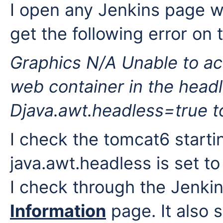
I open any Jenkins page wh
get the following error on 
Graphics N/A
Unable to ac
web container in the head
Djava.awt.headless=true t
I check the tomcat6 starti
java.awt.headless is set to
I check through the Jenki
Information
page. It also 