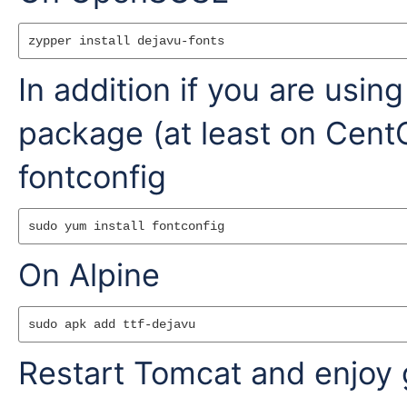
In addition if you are us
package (at least on CentOS
fontconfig
On Alpine
Restart Tomcat and enjoy 