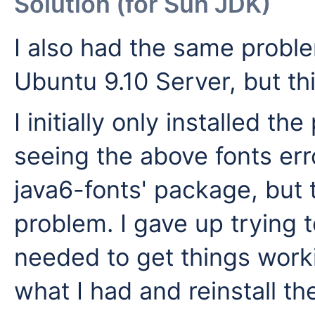
Solution (for Sun JDK)
I also had the same probl
Ubuntu 9.10 Server, but th
I initially only installed t
seeing the above fonts error
java6-fonts' package, but 
problem. I gave up trying 
needed to get things work
what I had and reinstall t