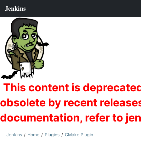
Jenkins
Home
Plugins
CMake Plugin