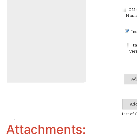
Attachments: