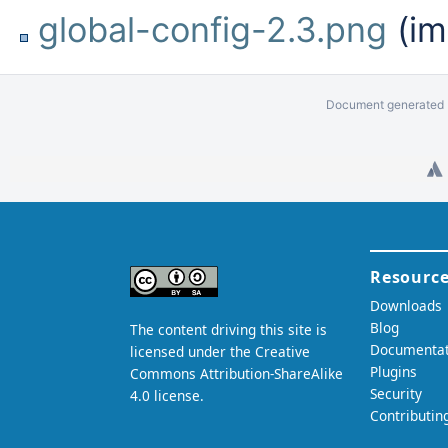
global-config-2.3.png
(im
Document generated b