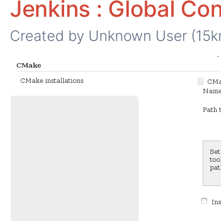
Jenkins : Global Con
Created by
Unknown User (15k