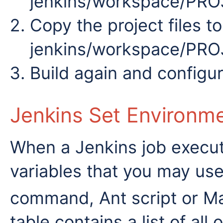
jenkins/workspace/PR
Copy the project files to
jenkins/workspace/PR
Build again and configu
Jenkins Set Environme
When a Jenkins job execut
variables that you may use 
command, Ant script or 
table contains a list of all