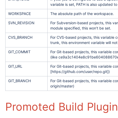
variable is set, PATH is also updated 
WORKSPACE
The absolute path of the workspace.
SVN_REVISION
For Subversion-based projects, this va
module specified, this won't be set.
CVS_BRANCH
For CVS-based projects, this variable c
trunk, this environment variable will not
GIT_COMMIT
For Git-based projects, this variable c
(like ce9a3c1404e8c91be604088670e93
GIT_URL
For Git-based projects, this variable co
[https://github.com/user/repo.git])
GIT_BRANCH
For Git-based projects, this variable c
origin/master)
Promoted Build Plugin