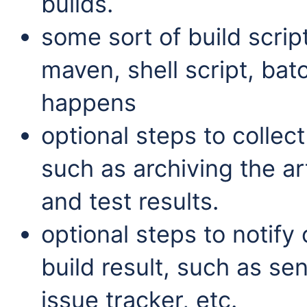
builds.
some sort of build scrip
maven, shell script, batc
happens
optional steps to collect
such as archiving the ar
and test results.
optional steps to notify
build result, such as se
issue tracker, etc.