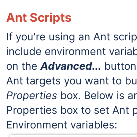
Ant Scripts
If you're using an Ant scri
include environment variab
on the
Advanced...
button
Ant targets you want to bui
Properties
box. Below is a
Properties box to set Ant 
Environment variables: