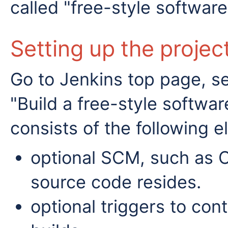
called "free-style software
Setting up the projec
Go to Jenkins top page, s
"Build a free-style softwar
consists of the following 
optional SCM, such as 
source code resides.
optional triggers to con