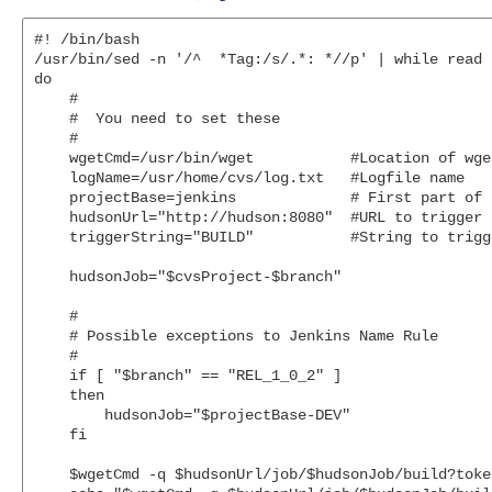
#! /bin/bash

/usr/bin/sed -n '/^  *Tag:/s/.*: *//p' | while read b
do

    #

    #  You need to set these

    #

    wgetCmd=/usr/bin/wget           #Location of wge
    logName=/usr/home/cvs/log.txt   #Logfile name

    projectBase=jenkins             # First part of 
    hudsonUrl="http://hudson:8080"  #URL to trigger J
    triggerString="BUILD"           #String to trigg
    hudsonJob="$cvsProject-$branch"

    #

    # Possible exceptions to Jenkins Name Rule

    #

    if [ "$branch" == "REL_1_0_2" ]

    then

        hudsonJob="$projectBase-DEV"

    fi

    $wgetCmd -q $hudsonUrl/job/$hudsonJob/build?toke