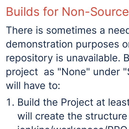
Builds for Non-Source
There is sometimes a need 
demonstration purposes o
repository is unavailable. 
project as "None" under
will have to:
Build the Project at least
will create the structure