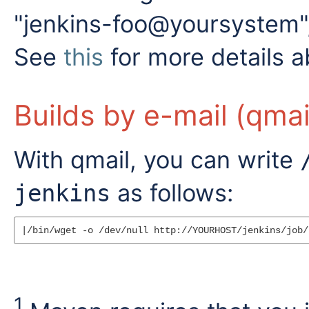
"jenkins-foo@yoursystem", t
See
this
for more details a
Builds by e-mail (qmai
With qmail, you can write
as follows:
jenkins
1