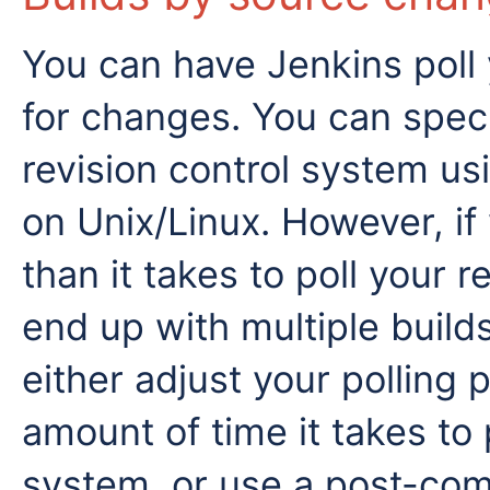
You can have Jenkins poll
for changes. You can speci
revision control system u
on Unix/Linux. However, if 
than it takes to poll your 
end up with multiple build
either adjust your polling 
amount of time it takes to 
system, or use a post-com