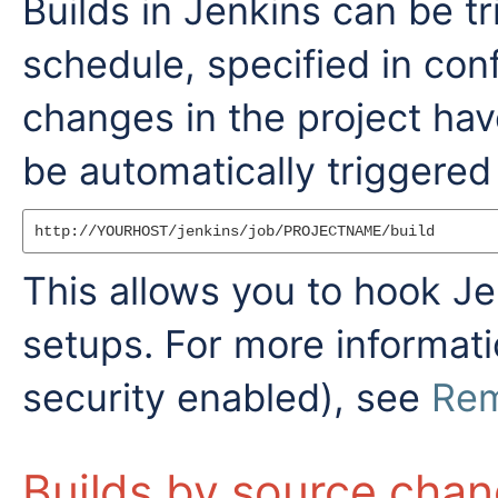
Builds in Jenkins can be tr
schedule, specified in con
changes in the project ha
be automatically triggered
This allows you to hook Jen
setups. For more informatio
security enabled), see
Rem
Builds by source cha