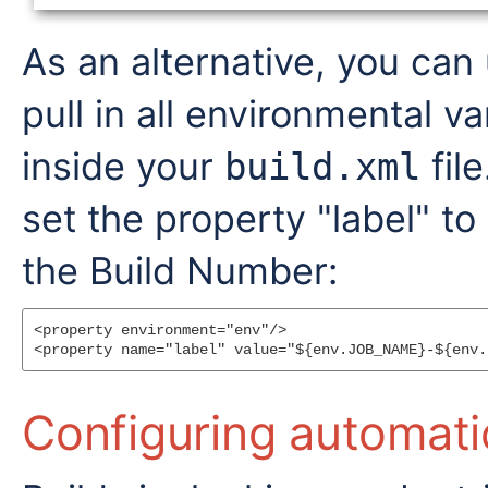
As an alternative, you can
pull in all environmental va
inside your
fil
build.xml
set the property "label" t
the Build Number:
<property environment="env"/>

Configuring automati