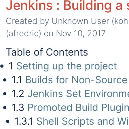
Jenkins : Building a
Created by
Unknown User (koh
(afredric)
on Nov 10, 2017
Table of Contents
1
Setting up the project
1.1
Builds for Non-Source
1.2
Jenkins Set Environm
1.3
Promoted Build Plugin
1.3.1
Shell Scripts and