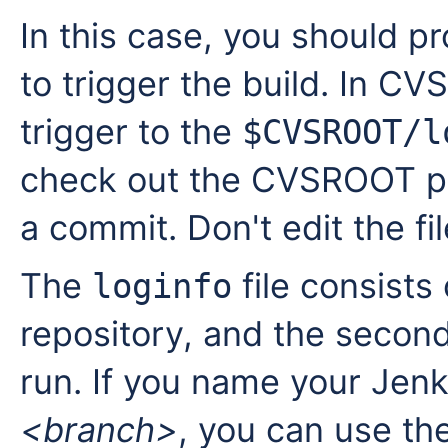
In this case, you should 
to trigger the build. In C
trigger to the
$CVSROOT/l
check out the CVSROOT proj
a commit. Don't edit the fil
The
file consists 
loginfo
repository, and the secon
run. If you name your Jenk
<branch>
, you can use the