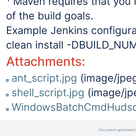
Maven requires that you 
of the build goals.
Example Jenkins configurat
clean install -DBUILD_
Attachments:
ant_script.jpg
(image/jpe
shell_script.jpg
(image/jp
WindowsBatchCmdHudso
Document generated b