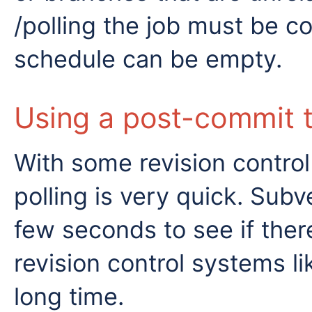
/polling the job must be co
schedule can be empty.
Using a post-commit t
With some revision control
polling is very quick. Subv
few seconds to see if the
revision control systems li
long time.