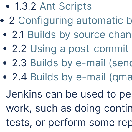
1.3.2
Ant Scripts
2
Configuring automatic b
2.1
Builds by source cha
2.2
Using a post-commit 
2.3
Builds by e-mail (sen
2.4
Builds by e-mail (qmai
Jenkins can be used to per
work, such as doing continu
tests, or perform some repe