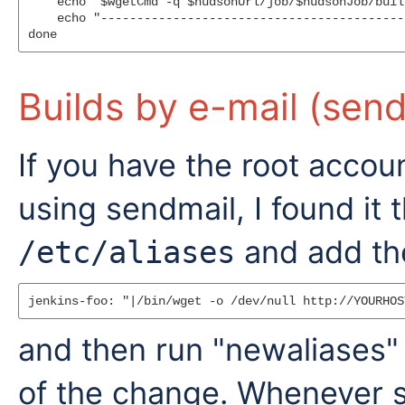
    echo "$wgetCmd -q $hudsonUrl/job/$hudsonJob/buil
    echo "------------------------------------------
Builds by e-mail (send
If you have the root accou
using sendmail, I found it 
and add the
/etc/aliases
and then run "newaliases
of the change. Whenever 