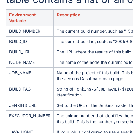
Environment
Description
Variable
BUILD_NUMBER
The current build number, such as "15
BUILD_ID
The current build id, such as "2005
BUILD_URL
The URL where the results of this build
NODE_NAME
The name of the node the current build 
JOB_NAME
Name of the project of this build. This 
the Jenkins Dashboard main page.
BUILD_TAG
String of
jenkins-${JOB_NAME}-${BU
identification.
JENKINS_URL
Set to the URL of the Jenkins master th
EXECUTOR_NUMBER
The unique number that identifies the 
this build. This is the number you see i
JAVA_HOME
If your job is configured to use a speci