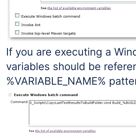
If you are executing a W
variables should be refere
%VARIABLE_NAME% pattern