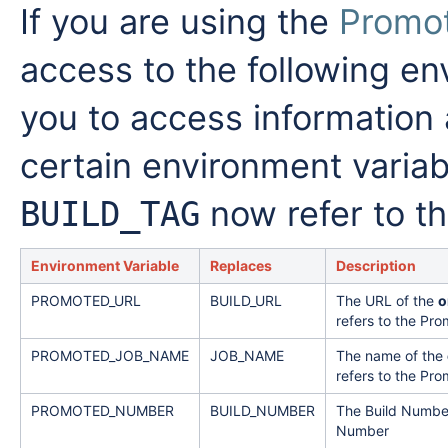
If you are using the
Promot
access to the following en
you to access information 
certain environment varia
now refer to th
BUILD_TAG
Environment Variable
Replaces
Description
PROMOTED_URL
BUILD_URL
The URL of the
o
refers to the Pro
PROMOTED_JOB_NAME
JOB_NAME
The name of the
refers to the Pro
PROMOTED_NUMBER
BUILD_NUMBER
The Build Number
Number