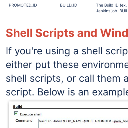
PROMOTED_ID
BUILD_ID
The Build ID (e
Jenkins job. BUIL
Shell Scripts and Wi
If you're using a shell scri
either put these environmen
shell scripts, or call them
script. Below is an exampl