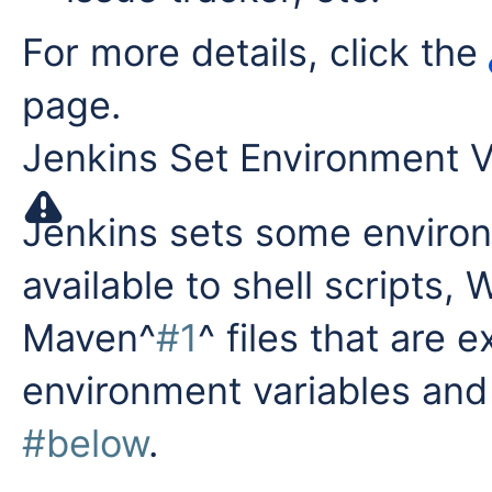
For more details, click the
page.
Jenkins Set Environment V
Jenkins sets some environ
available to shell scripts,
Maven^
#1
^ files that are 
environment variables and
#below
.