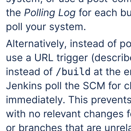
the
Polling Log
for each bu
poll your system.
Alternatively, instead of po
use a URL trigger (descri
instead of
at the e
/build
Jenkins poll the SCM for c
immediately. This prevents
with no relevant changes 
or branches that are unrel