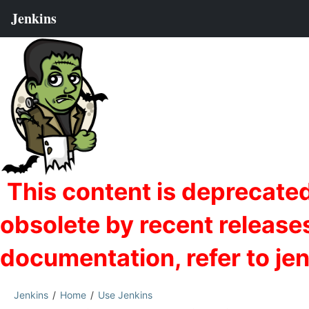
Jenkins
Home
Use Jenkins