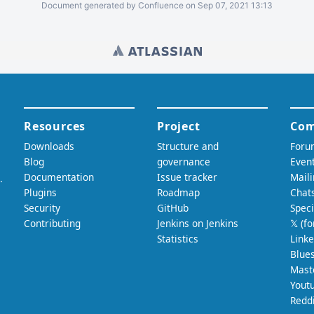
Document generated by Confluence on Sep 07, 2021 13:13