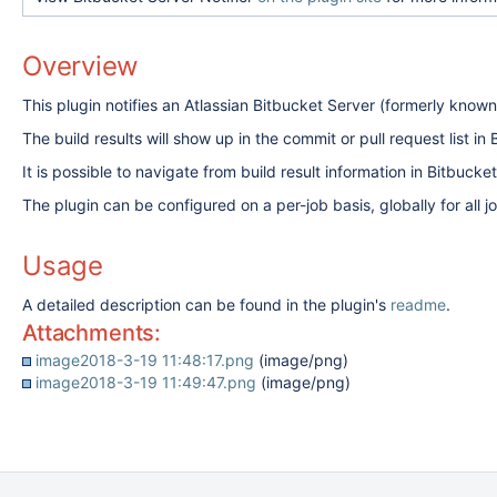
Overview
This plugin notifies an Atlassian Bitbucket Server (formerly known 
The build results will show up in the commit or pull request list
It is possible to navigate from build result information in Bitbucket
The plugin can be configured on a per-job basis, globally for all 
Usage
A detailed description can be found in the plugin's
readme
.
Attachments:
image2018-3-19 11:48:17.png
(image/png)
image2018-3-19 11:49:47.png
(image/png)