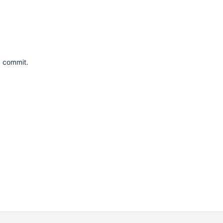
a commit.