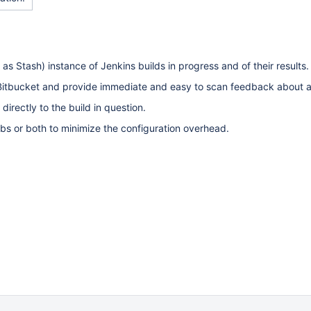
as Stash) instance of Jenkins builds in progress and of their results.
 in Bitbucket and provide immediate and easy to scan feedback about 
 directly to the build in question.
jobs or both to minimize the configuration overhead.