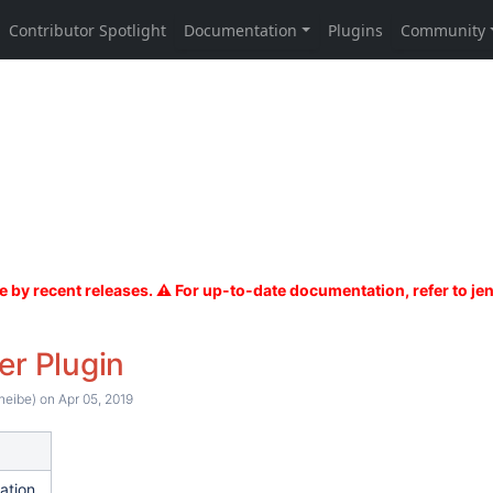
er Plugin
heibe)
on Apr 05, 2019
ation.