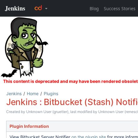
Jenkins
Home
Plugins
Jenkins : Bitbucket (Stash) Notifi
Created by
Unknown User (gruetter)
, last modified by
Unknown User (renesc
Plugin Information
View Bitbucket Server Notifier
on the plugin site
for more inform