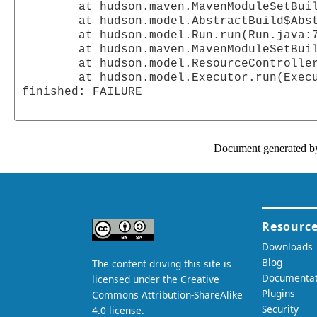
	at hudson.maven.MavenModuleSetBuild$RunnerImpl.doRun(MavenModuleSetBuild.java:328)

	at hudson.model.AbstractBuild$AbstractRunner.run(AbstractBuild.java:231)

	at hudson.model.Run.run(Run.java:786)

	at hudson.maven.MavenModuleSetBuild.run(MavenModuleSetBuild.java:204)

	at hudson.model.ResourceController.execute(ResourceController.java:70)

	at hudson.model.Executor.run(Executor.java:88)

finished: FAILURE

Document generated b