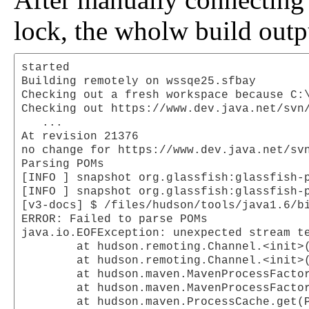
lock, the wholw build outp
started

Building remotely on wssqe25.sfbay

Checking out a fresh workspace because C:\
Checking out https://www.dev.java.net/svn/
   ...

At revision 21376

no change for https://www.dev.java.net/svn
Parsing POMs

[INFO ] snapshot org.glassfish:glassfish-p
[INFO ] snapshot org.glassfish:glassfish-p
[v3-docs] $ /files/hudson/tools/java1.6/b
ERROR: Failed to parse POMs

java.io.EOFException: unexpected stream te
	at hudson.remoting.Channel.<init>(Channel.java:260)

	at hudson.remoting.Channel.<init>(Channel.java:204)

	at hudson.maven.MavenProcessFactory$1.<init>(MavenProcessFactory.java:178)

	at hudson.maven.MavenProcessFactory.newProcess(MavenProcessFactory.java:177)

	at hudson.maven.ProcessCache.get(ProcessCache.java:170)
