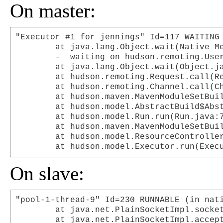
On master:
"Executor #1 for jennings" Id=117 WAITING 
	at java.lang.Object.wait(Native Method)

	-  waiting on hudson.remoting.UserRequest@2d810e

	at java.lang.Object.wait(Object.java:485)

	at hudson.remoting.Request.call(Request.java:88)

	at hudson.remoting.Channel.call(Channel.java:392)

	at hudson.maven.MavenModuleSetBuild$RunnerImpl.doRun(MavenModuleSetBuild.java:342)

	at hudson.model.AbstractBuild$AbstractRunner.run(AbstractBuild.java:231)

	at hudson.model.Run.run(Run.java:786)

	at hudson.maven.MavenModuleSetBuild.run(MavenModuleSetBuild.java:204)

	at hudson.model.ResourceController.execute(ResourceController.java:70)

On slave:
"pool-1-thread-9" Id=230 RUNNABLE (in nati
	at java.net.PlainSocketImpl.socketAccept(Native Method)

	at java.net.PlainSocketImpl.accept(PlainSocketImpl.java:384)
