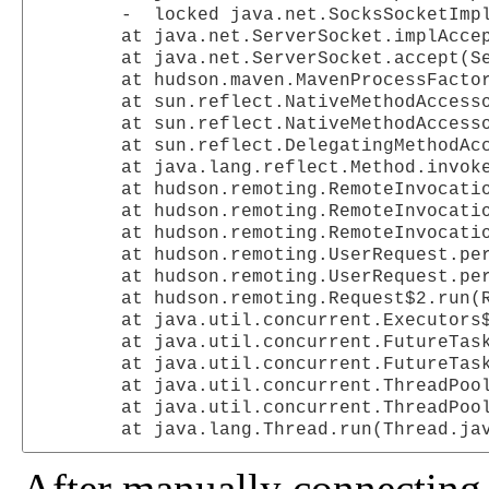
	-  locked java.net.SocksSocketImpl@1765966

	at java.net.ServerSocket.implAccept(ServerSocket.java:453)

	at java.net.ServerSocket.accept(ServerSocket.java:421)

	at hudson.maven.MavenProcessFactory$AcceptorImpl.accept(MavenProcessFactory.java:126)

	at sun.reflect.NativeMethodAccessorImpl.invoke0(Native Method)

	at sun.reflect.NativeMethodAccessorImpl.invoke(NativeMethodAccessorImpl.java:39)

	at sun.reflect.DelegatingMethodAccessorImpl.invoke(DelegatingMethodAccessorImpl.java:25)

	at java.lang.reflect.Method.invoke(Method.java:597)

	at hudson.remoting.RemoteInvocationHandler$RPCRequest.perform(RemoteInvocationHandler.java:240)

	at hudson.remoting.RemoteInvocationHandler$RPCRequest.call(RemoteInvocationHandler.java:223)

	at hudson.remoting.RemoteInvocationHandler$RPCRequest.call(RemoteInvocationHandler.java:183)

	at hudson.remoting.UserRequest.perform(UserRequest.java:69)

	at hudson.remoting.UserRequest.perform(UserRequest.java:23)

	at hudson.remoting.Request$2.run(Request.java:200)

	at java.util.concurrent.Executors$RunnableAdapter.call(Executors.java:441)

	at java.util.concurrent.FutureTask$Sync.innerRun(FutureTask.java:303)

	at java.util.concurrent.FutureTask.run(FutureTask.java:138)

	at java.util.concurrent.ThreadPoolExecutor$Worker.runTask(ThreadPoolExecutor.java:885)

	at java.util.concurrent.ThreadPoolExecutor$Worker.run(ThreadPoolExecutor.java:907)

After manually connecting 