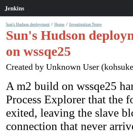
Sun's Hudson deployment
Home
Investigation Notes
Sun's Hudson deploym
on wssqe25
Created by
Unknown User (kohsuke
A m2 build on wssqe25 hang
Process Explorer that the 
exited, leaving the slave 
connection that never arriv