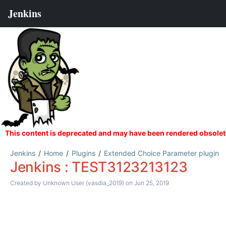
Jenkins
Home
Plugins
Extended Choice Parameter plugin
Jenkins : TEST3123213123
Created by
Unknown User (vasdia_2019)
on Jun 25, 2019