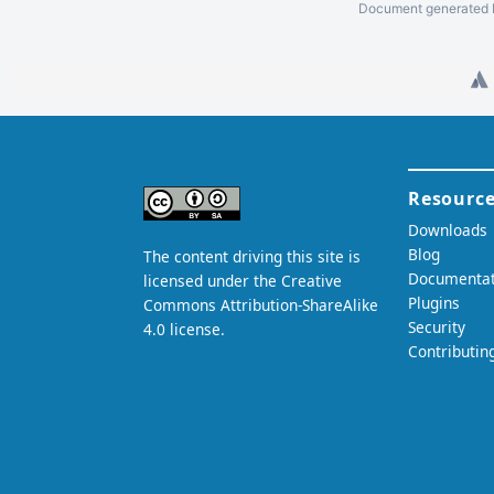
Document generated b