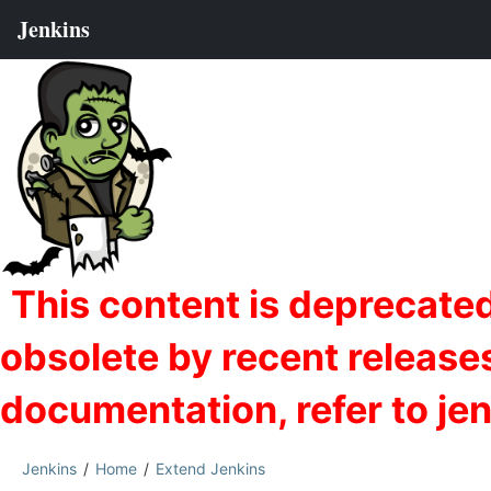
Jenkins
Home
Extend Jenkins