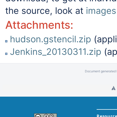
the source, look at
images
Attachments:
hudson.gstencil.zip
(appli
Jenkins_20130311.zip
(ap
Document generated b