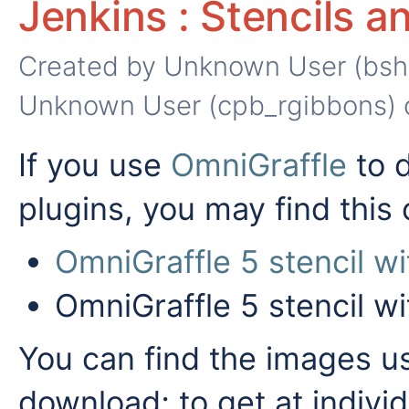
Jenkins : Stencils 
Created by
Unknown User (bsh
Unknown User (cpb_rgibbons)
If you use
OmniGraffle
to 
plugins, you may find this 
OmniGraffle 5 stencil w
OmniGraffle 5 stencil w
You can find the images us
download; to get at indiv