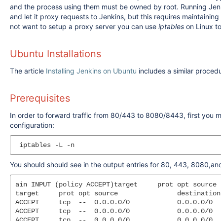
and the process using them must be owned by root. Running Jenkin
and let it proxy requests to Jenkins, but this requires maintainin
not want to setup a proxy server you can use
iptables
on Linux to
Ubuntu Installations
The article
Installing Jenkins on Ubuntu
includes a similar proced
Prerequisites
In order to forward traffic from 80/443 to 8080/8443, first you mu
configuration:
You should should see in the output entries for 80, 443, 8080,a
ain INPUT (policy ACCEPT)target     prot opt source 
target     prot opt source               destination

ACCEPT     tcp  --  0.0.0.0/0            0.0.0.0/0  
ACCEPT     tcp  --  0.0.0.0/0            0.0.0.0/0  
ACCEPT     tcp  --  0.0.0.0/0            0.0.0.0/0  