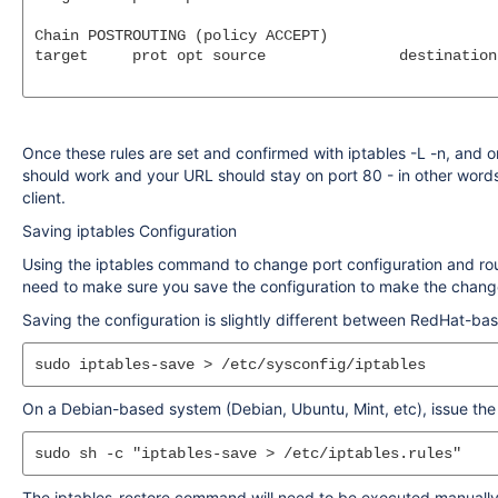
Chain POSTROUTING (policy ACCEPT)

target     prot opt source               destination

Once these rules are set and confirmed with iptables -L -n, and 
should work and your URL should stay on port 80 - in other words
client.
Saving iptables Configuration
Using the iptables command to change port configuration and routi
need to make sure you save the configuration to make the chan
Saving the configuration is slightly different between RedHat-
On a Debian-based system (Debian, Ubuntu, Mint, etc), issue th
The iptables-restore command will need to be executed manually, o