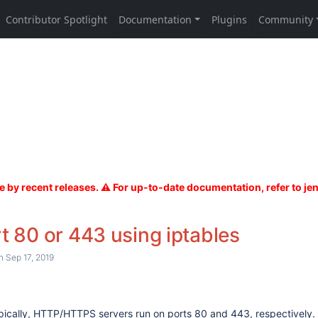
t 80 or 443 using iptables
 Sep 17, 2019
pically, HTTP/HTTPS servers run on ports 80 and 443, respectively. 