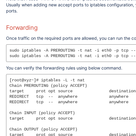
Usually when adding new accept ports to iptables configuration, y
ports.
Forwarding
Once traffic on the required ports are allowed, you can run the 
sudo iptables -A PREROUTING -t nat -i eth0 -p tcp --
You can verify the forwarding rules using below command.
[root@xyz~]# iptables -L -t nat

Chain PREROUTING (policy ACCEPT)

target     prot opt source               destination

REDIRECT   tcp  --  anywhere             anywhere   
REDIRECT   tcp  --  anywhere             anywhere   
Chain INPUT (policy ACCEPT)

target     prot opt source               destination

Chain OUTPUT (policy ACCEPT)

target     prot opt source               destination
