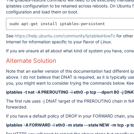
iptables configuration to be retained across reboots. On Ubuntu fas
configuration and load them on boot.
See
https://help.ubuntu.com/community/IptablesHowTo
for other
internet for information specific to your flavor of Linux.
If you are unsure at all about what kind of system you have, con
Alternate Solution
Note that an earlier version of this documentation had different 
above. I do not believe that DNAT is required, as it is typically 
you, you might want to consider trying the commands below. Keep in 
iptables -t nat -A PREROUTING -i eth0 -p tcp --dport 80 -j DNA
The first rule uses -j DNAT target of the PREROUTING chain in N
forwarded.
If you have a default policy of DROP in your FORWARD chain, you wi
iptables -A FORWARD -i eth0 -m state --state NEW -m tcp -p t
For HTTPS you will need to repeat the above steps but specify po