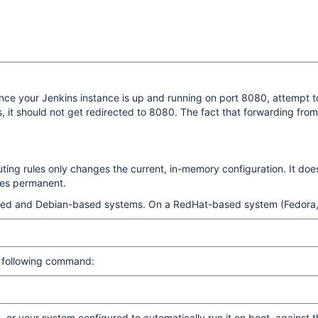
once your Jenkins instance is up and running on port 8080, attempt t
, it should not get redirected to 8080. The fact that forwarding fr
ng rules only changes the current, in-memory configuration. It does 
ges permanent.
based and Debian-based systems. On a RedHat-based system (Fedora,
e following command:
r your system configured to automatically run it on boot, against the