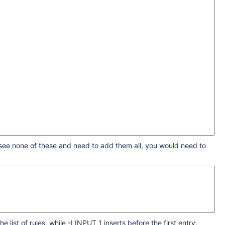
u see none of these and need to add them all, you would need to
list of rules, while -I INPUT 1 inserts before the first entry.