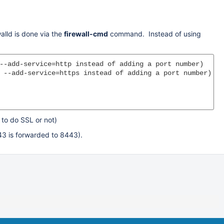
walld is done via the
firewall-cmd
command. Instead of using
--add-service=http instead of adding a port number)

 --add-service=https instead of adding a port number)

to do SSL or not)
443 is forwarded to 8443).