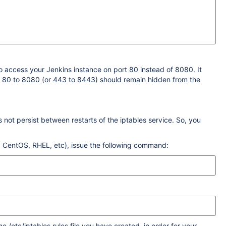
o access your Jenkins instance on port 80 instead of 8080. It
om 80 to 8080 (or 443 to 8443) should remain hidden from the
not persist between restarts of the iptables service. So, you
 CentOS, RHEL, etc), issue the following command:
 /etc/iptables.rules file you have created, in order for your