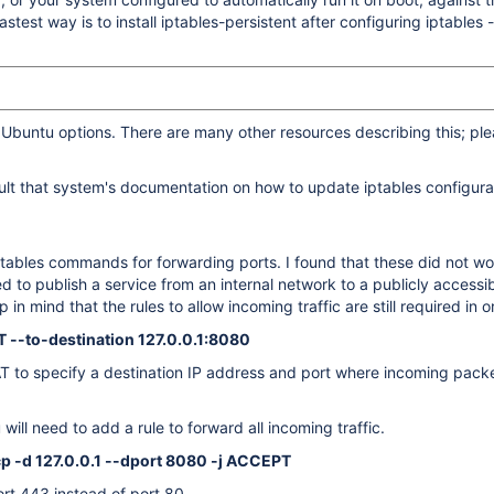
test way is to install iptables-persistent after configuring iptables - 
 Ubuntu options. There are many other resources describing this; pl
sult that system's documentation on how to update iptables configura
iptables commands for forwarding ports. I found that these did not w
used to publish a service from an internal network to a publicly acces
mind that the rules to allow incoming traffic are still required in or
T --to-destination 127.0.0.1:8080
AT to specify a destination IP address and port where incoming pack
ll need to add a rule to forward all incoming traffic.
cp -d 127.0.0.1 --dport 8080 -j ACCEPT
rt 443 instead of port 80.