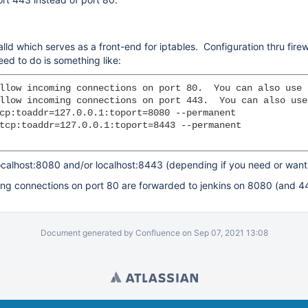
alld which serves as a front-end for iptables. Configuration thru fire
ed to do is something like:
llow incoming connections on port 80.  You can also use 
llow incoming connections on port 443.  You can also use
cp:toaddr=127.0.0.1:toport=8080 --permanent

tcp:toaddr=127.0.0.1:toport=8443 --permanent

calhost:8080 and/or localhost:8443 (depending if you need or want 
coming connections on port 80 are forwarded to jenkins on 8080 (and 
Document generated by Confluence on Sep 07, 2021 13:08