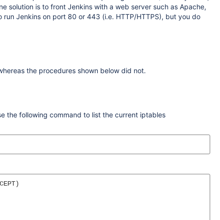
e solution is to front Jenkins with a web server such as Apache,
g to run Jenkins on port 80 or 443 (i.e. HTTP/HTTPS), but you do
 whereas the procedures shown below did not.
se the following command to list the current iptables
EPT)
