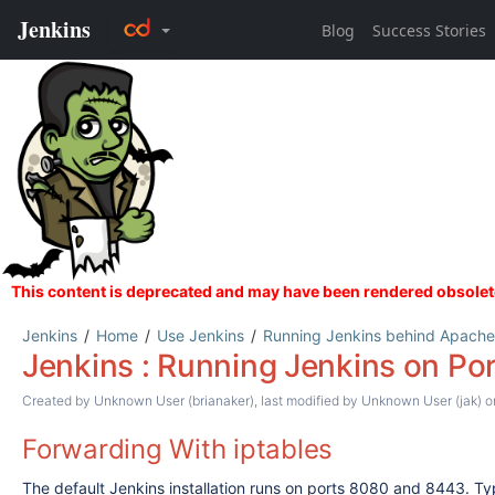
Jenkins
Home
Use Jenkins
Running Jenkins behind Apache
Jenkins : Running Jenkins on Por
Created by
Unknown User (brianaker)
, last modified by
Unknown User (jak)
on
Forwarding With iptables
The default Jenkins installation runs on ports 8080 and 8443. Ty