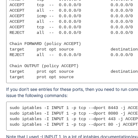
ACCEPT     tcp  --  0.0.0.0/0            0.0.0.0/0  
ACCEPT     all  --  0.0.0.0/0            0.0.0.0/0  
ACCEPT     icmp --  0.0.0.0/0            0.0.0.0/0

ACCEPT     all  --  0.0.0.0/0            0.0.0.0/0

ACCEPT     tcp  --  0.0.0.0/0            0.0.0.0/0  
REJECT     all  --  0.0.0.0/0            0.0.0.0/0  
Chain FORWARD (policy ACCEPT)

target     prot opt source               destination

REJECT     all  --  0.0.0.0/0            0.0.0.0/0  
Chain OUTPUT (policy ACCEPT)

target     prot opt source               destination

If you don't see entries for these ports, then you need to run co
issue the following commands:
sudo iptables -I INPUT 1 -p tcp --dport 8443 -j ACCEP
sudo iptables -I INPUT 1 -p tcp --dport 8080 -j ACCEP
sudo iptables -I INPUT 1 -p tcp --dport 443 -j ACCEPT
Note that I used -I INPUT 1. In a lot of iptables documentation/exa