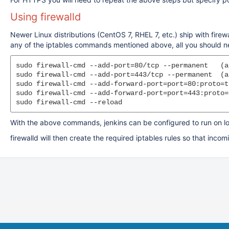
Using firewalld
Newer Linux distributions (CentOS 7, RHEL 7, etc.) ship with firew
any of the iptables commands mentioned above, all you should ne
sudo firewall-cmd --add-port=80/tcp --permanent   (a
sudo firewall-cmd --add-port=443/tcp --permanent  (a
sudo firewall-cmd --add-forward-port=port=80:proto=t
sudo firewall-cmd --add-forward-port=port=443:proto=
sudo firewall-cmd --reload
With the above commands, jenkins can be configured to run on lo
firewalld will then create the required iptables rules so that in