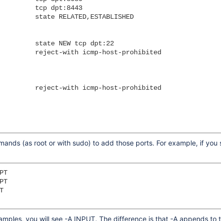
         tcp dpt:8443

         state RELATED,ESTABLISHED

         state NEW tcp dpt:22

         reject-with icmp-host-prohibited

         reject-with icmp-host-prohibited

mmands (as root or with sudo) to add those ports. For example, if yo
T

T



mples, you will see -A INPUT. The difference is that -A appends to the 