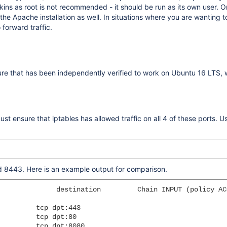
s as root is not recommended - it should be run as its own user. On
g the Apache installation as well. In situations where you are wantin
 forward traffic.
ure that has been independently verified to work on Ubuntu 16 LTS,
st ensure that iptables has allowed traffic on all 4 of these ports. U
nd 8443. Here is an example output for comparison.
              destination         Chain INPUT (policy ACC
         tcp dpt:443

         tcp dpt:80

         tcp dpt:8080
