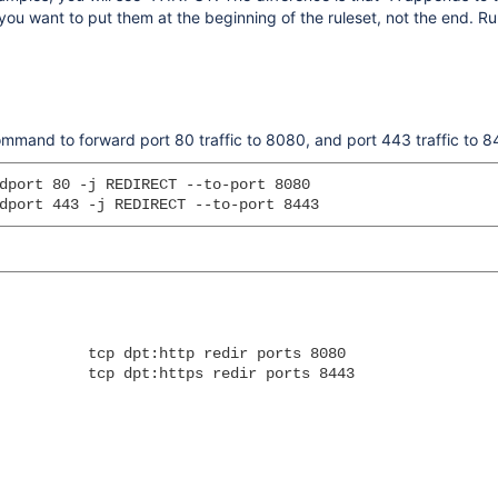
ou want to put them at the beginning of the ruleset, not the end. Ru
command to forward port 80 traffic to 8080, and port 443 traffic to 
dport 80 -j REDIRECT --to-port 8080

          tcp dpt:http redir ports 8080

          tcp dpt:https redir ports 8443
