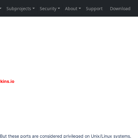
But these ports are considered privileged on Unix/Linux systems,