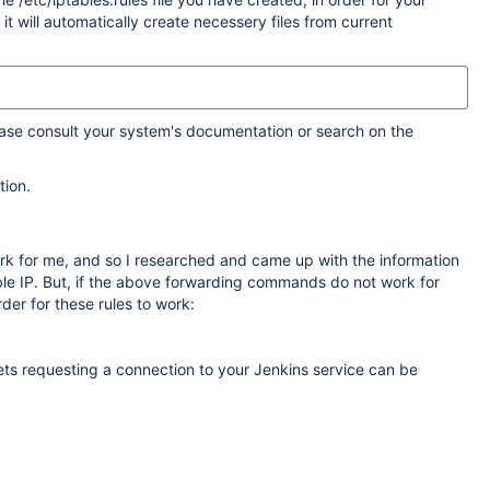
it will automatically create necessery files from current
ease consult your system's documentation or search on the
tion.
ork for me, and so I researched and came up with the information
sible IP. But, if the above forwarding commands do not work for
der for these rules to work:
ets requesting a connection to your Jenkins service can be