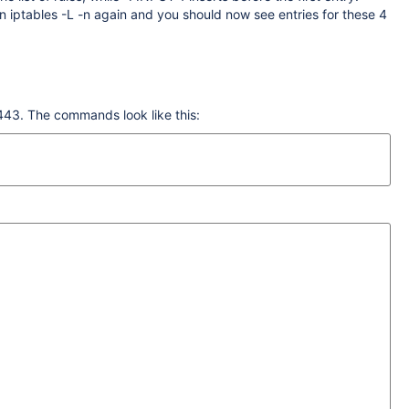
n iptables -L -n again and you should now see entries for these 4
8443. The commands look like this: