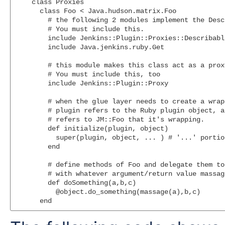
    class Proxies

      class Foo < Java.hudson.matrix.Foo

        # the following 2 modules implement the Desc
        # You must include this.

        include Jenkins::Plugin::Proxies::Describable
        include Java.jenkins.ruby.Get

        # this module makes this class act as a proxy
        # You must include this, too

        include Jenkins::Plugin::Proxy

        # when the glue layer needs to create a wrap
        # plugin refers to the Ruby plugin object, a
        # refers to JM::Foo that it's wrapping.

        def initialize(plugin, object)

          super(plugin, object, ... ) # '...' portio
        end

        # define methods of Foo and delegate them to
        # with whatever argument/return value massag
        def doSomething(a,b,c)

          @object.do_something(massage(a),b,c)
