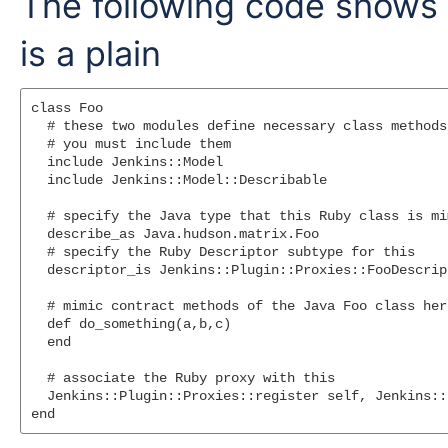
The following code shows
is a plain
class Foo

  # these two modules define necessary class methods.
  # you must include them

  include Jenkins::Model

  include Jenkins::Model::Describable

  # specify the Java type that this Ruby class is mim
  describe_as Java.hudson.matrix.Foo

  # specify the Ruby Descriptor subtype for this

  descriptor_is Jenkins::Plugin::Proxies::FooDescript
  # mimic contract methods of the Java Foo class her
  def do_something(a,b,c)

  end

  # associate the Ruby proxy with this

  Jenkins::Plugin::Proxies::register self, Jenkins::