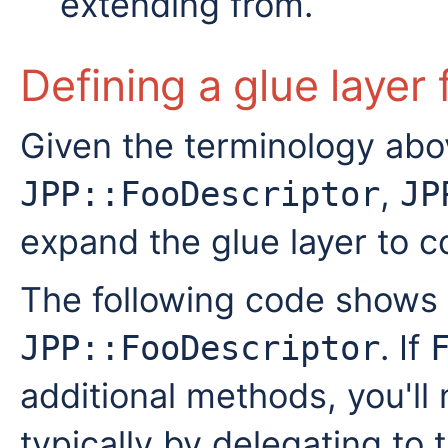
extending from.
Defining a glue layer 
Given the terminology abo
,
JPP::FooDescriptor
JP
expand the glue layer to c
The following code shows
. If
JPP::FooDescriptor
additional methods, you'll
typically by delegating to