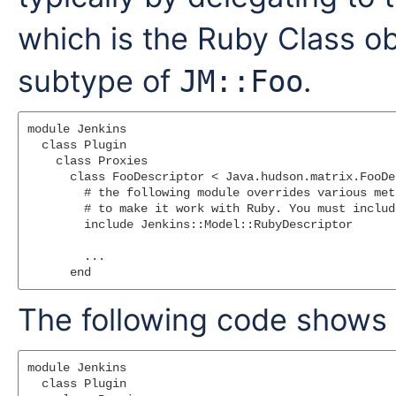
which is the Ruby Class ob
subtype of
.
JM::Foo
module Jenkins

  class Plugin

    class Proxies

      class FooDescriptor < Java.hudson.matrix.FooDe
        # the following module overrides various met
        # to make it work with Ruby. You must include
        include Jenkins::Model::RubyDescriptor

        ...

The following code shows
module Jenkins

  class Plugin
