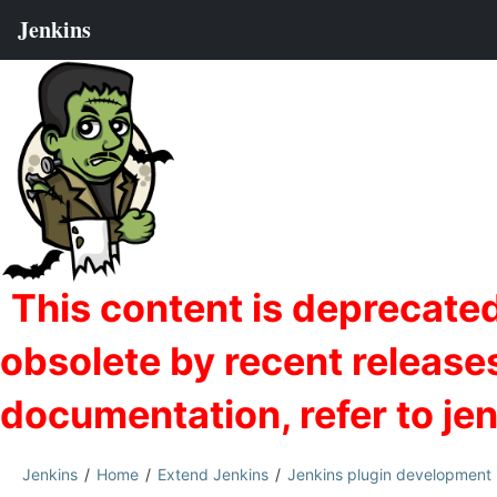
Jenkins
Home
Extend Jenkins
Jenkins plugin development 