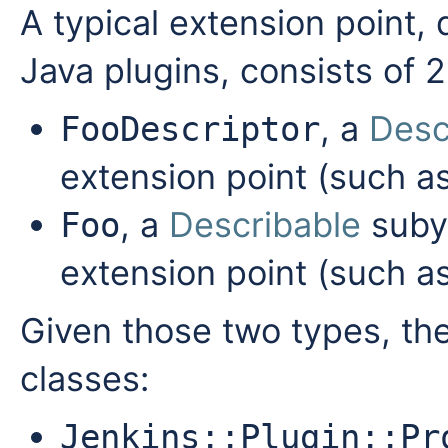
A typical extension point, 
Java plugins, consists of 2
, a
Desc
FooDescriptor
extension point (such a
, a
Describable
subyp
Foo
extension point (such a
Given those two types, the
classes:
Jenkins::Plugin::Pr