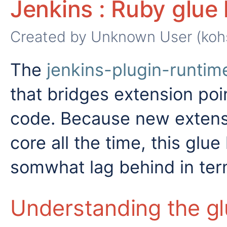
Jenkins : Ruby glue 
Created by
Unknown User (koh
The
jenkins-plugin-runtim
that bridges extension poi
code. Because new extensi
core all the time, this glu
somwhat lag behind in ter
Understanding the gl