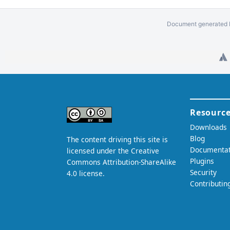
Document generated b