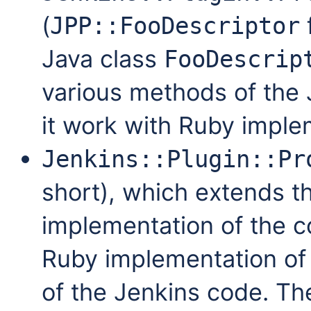
(
JPP::FooDescriptor
Java class
FooDescrip
various methods of the
it work with Ruby imple
Jenkins::Plugin::Pr
short), which extends t
implementation of the c
Ruby implementation of 
of the Jenkins code. T