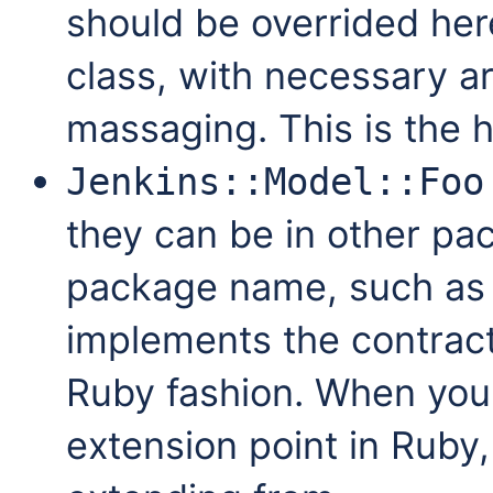
should be overrided he
class, with necessary a
massaging. This is the h
Jenkins::Model::Foo
they can be in other pa
package name, such a
implements the contract
Ruby fashion. When you
extension point in Ruby, 