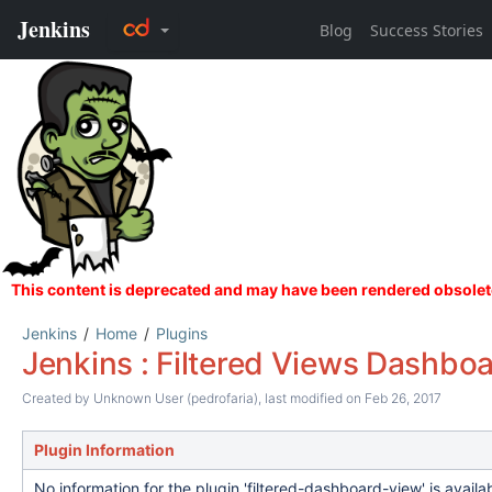
Jenkins
Home
Plugins
Jenkins : Filtered Views Dashboa
Created by
Unknown User (pedrofaria)
, last modified on Feb 26, 2017
Plugin Information
No information for the plugin 'filtered-dashboard-view' is avail