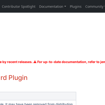
rd Plugin
able. It may have been removed from distribution.