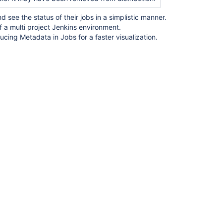
ee the status of their jobs in a simplistic manner.
a multi project Jenkins environment.
ucing Metadata in Jobs for a faster visualization.