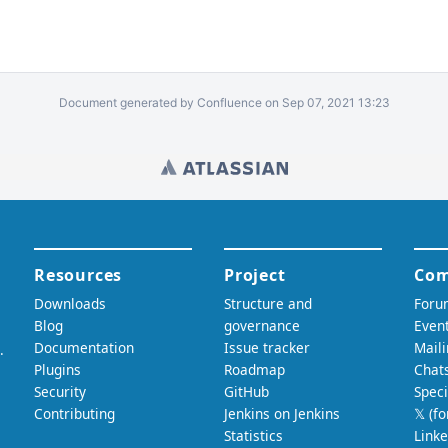
Document generated by Confluence on Sep 07, 2021 13:23