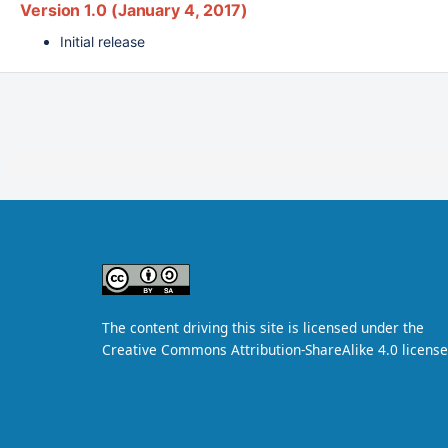
Version 1.0 (January 4, 2017)
Initial release