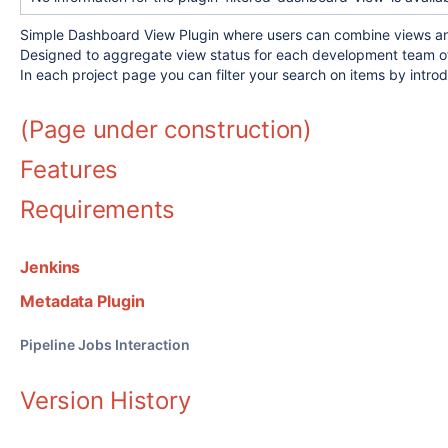
Simple Dashboard View Plugin where users can combine views and s
Designed to aggregate view status for each development team of 
In each project page you can filter your search on items by introd
(Page under construction)
Features
Requirements
Jenkins
Metadata Plugin
Pipeline Jobs Interaction
Version History