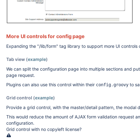
More UI controls for config page
Expanding the "/lib/form" tag library to support more UI controls
Tab view (
example
)
We can split the configuration page into multiple sections and put
page request.
Plugins can also use this control within their
to sa
config.groovy
Grid control (
example
)
Provide a grid control, with the master/detail pattern, the modal di
This would reduce the amount of AJAX form validation request and 
configuration.
Grid control with no copyleft license?