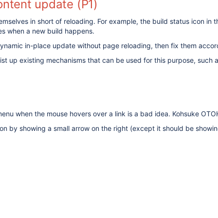
ontent update (P1)
elves in short of reloading. For example, the build status icon in 
lves when a new build happens.
m dynamic in-place update without page reloading, then fix them accor
 list up existing mechanisms that can be used for this purpose, such 
enu when the mouse hovers over a link is a bad idea. Kohsuke OTOH p
n by showing a small arrow on the right (except it should be showing 