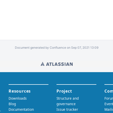
Document generated by Confluence on Sep 07, 2021 13:09