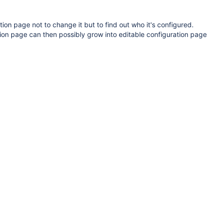
on page not to change it but to find out who it's configured.
ion page can then possibly grow into editable configuration page