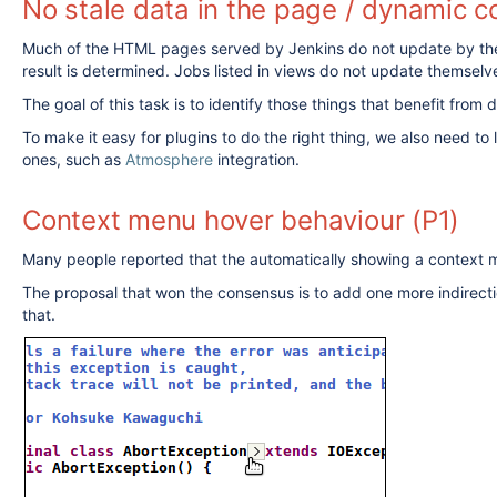
No stale data in the page / dynamic c
Much of the HTML pages served by Jenkins do not update by thems
result is determined. Jobs listed in views do not update themse
The goal of this task is to identify those things that benefit fro
To make it easy for plugins to do the right thing, we also need to
ones, such as
Atmosphere
integration.
Context menu hover behaviour (P1)
Many people reported that the automatically showing a context m
The proposal that won the consensus is to add one more indirectio
that.