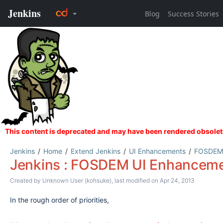
Jenkins
Home
Extend Jenkins
UI Enhancements
FOSDEM 
Jenkins : FOSDEM UI Enhanceme
Created by
Unknown User (kohsuke)
, last modified on Apr 24, 2013
In the rough order of priorities,