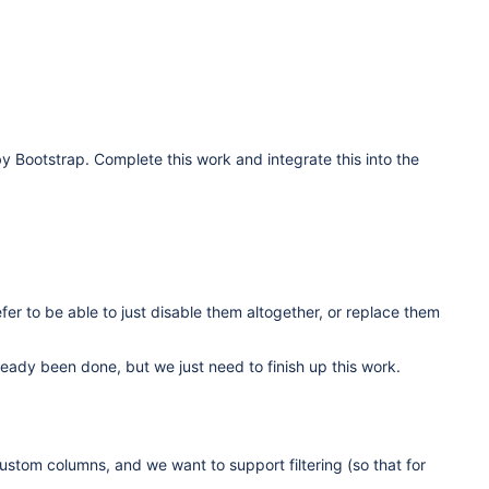
y Bootstrap. Complete this work and integrate this into the
fer to be able to just disable them altogether, or replace them
eady been done, but we just need to finish up this work.
 custom columns, and we want to support filtering (so that for