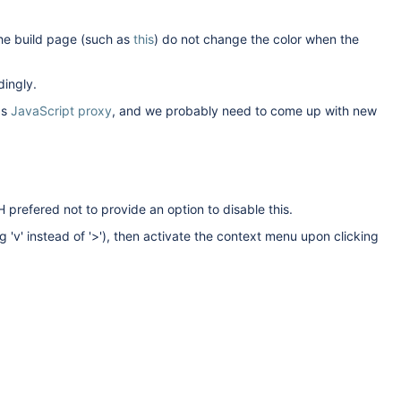
the build page (such as
this
) do not change the color when the
dingly.
as
JavaScript proxy
, and we probably need to come up with new
refered not to provide an option to disable this.
'v' instead of '>'), then activate the context menu upon clicking