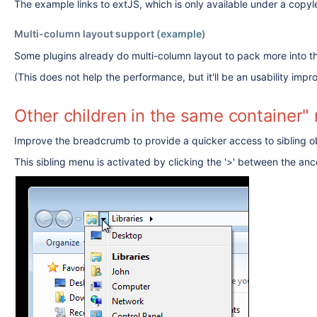
The example links to extJS, which is only available under a copylef
Multi-column layout support (
example
)
Some plugins already do multi-column layout to pack more into 
(This does not help the performance, but it'll be an usability imp
Other children in the same container
Improve the breadcrumb to provide a quicker access to sibling o
This sibling menu is activated by clicking the '>' between the anc