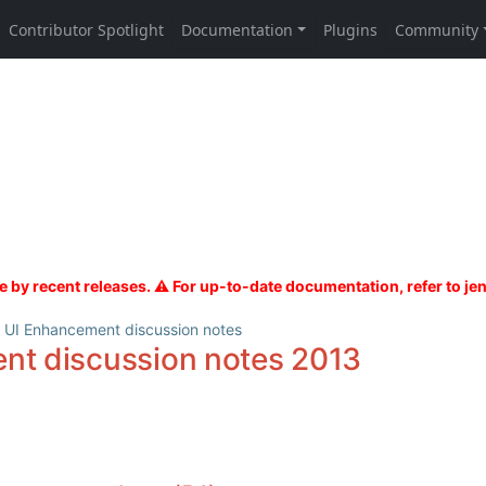
UI Enhancement discussion notes
nt discussion notes 2013