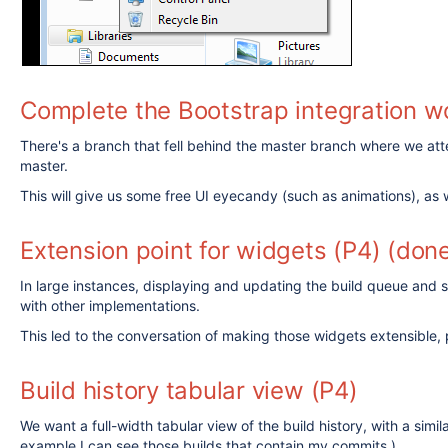
Complete the Bootstrap integration w
There's a branch that fell behind the master branch where we atte
master.
This will give us some free UI eyecandy (such as animations), as 
Extension point for widgets (P4) (don
In large instances, displaying and updating the build queue and sh
with other implementations.
This led to the conversation of making those widgets extensible, 
Build history tabular view (P4)
We want a full-width tabular view of the build history, with a simi
example I can see those builds that contain my commits.)