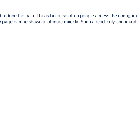
reduce the pain. This is because often people access the configurati
w page can be shown a lot more quickly. Such a read-only configurat