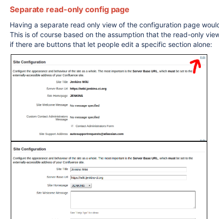
Separate read-only config page
Having a separate read only view of the configuration page would 
This is of course based on the assumption that the read-only vie
if there are buttons that let people edit a specific section alone: