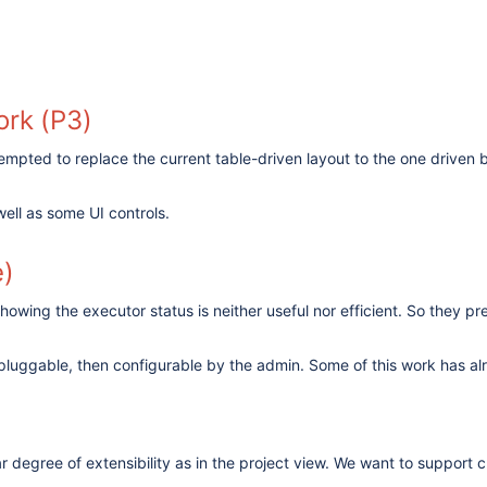
ork (P3)
mpted to replace the current table-driven layout to the one driven b
well as some UI controls.
e)
owing the executor status is neither useful nor efficient. So they pre
pluggable, then configurable by the admin. Some of this work has alr
lar degree of extensibility as in the project view. We want to support