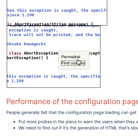
Performance of the configuration page
People generally felt that the configuration page loading can ge
Put more probes in the place to warn the users when they s
We need to find out if it's the generation of HTML that's slow,