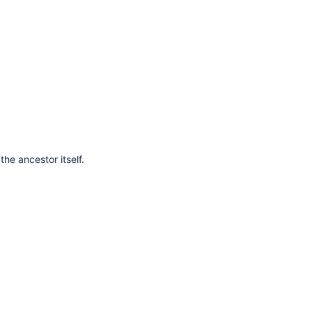
he ancestor itself.