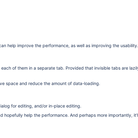
 can help improve the performance, as well as improving the usability
 each of them in a separate tab. Provided that invisible tabs are lazi
ve space and reduce the amount of data-loading.
alog for editing, and/or in-place editing.
hopefully help the performance. And perhaps more importantly, it'll s