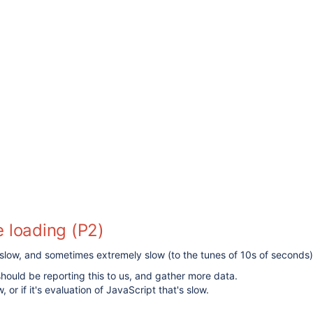
 loading (P2)
t slow, and sometimes extremely slow (to the tunes of 10s of seconds)
hould be reporting this to us, and gather more data.
 or if it's evaluation of JavaScript that's slow.