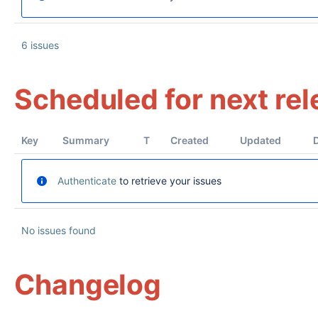
6 issues
Scheduled for next re
Key
Summary
T
Created
Updated
Authenticate
to retrieve your issues
No issues found
Changelog