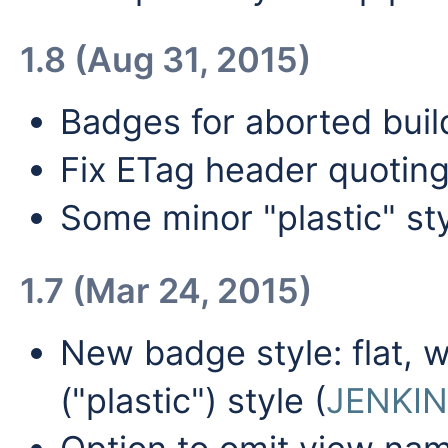
1.8 (Aug 31, 2015)
Badges for aborted buil
Fix ETag header quotin
Some minor "plastic" st
1.7 (Mar 24, 2015)
New badge style: flat, w
("plastic") style (
JENKIN