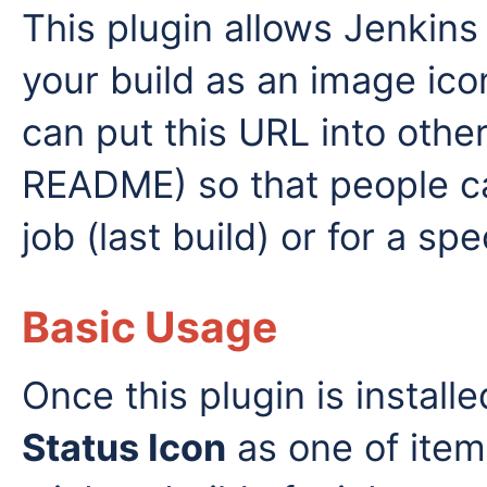
This plugin allows Jenkins
your build as an image ico
can put this URL into othe
README) so that people ca
job (last build) or for a spe
Basic Usage
Once this plugin is installe
Status Icon
as one of items