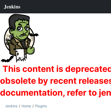
Jenkins
Home
Plugins