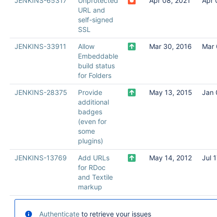
JENKINS-65317
Unprotected
Apr 08, 2021
Apr 
URL and
self-signed
SSL
JENKINS-33911
Allow
Mar 30, 2016
Mar 
Embeddable
build status
for Folders
JENKINS-28375
Provide
May 13, 2015
Jan 
additional
badges
(even for
some
plugins)
JENKINS-13769
Add URLs
May 14, 2012
Jul 
for RDoc
and Textile
markup
Authenticate
to retrieve your issues