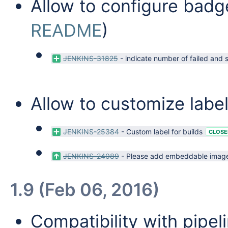
Allow to configure badge
README
)
JENKINS-31825
-
indicate number of failed and 
Allow to customize label
JENKINS-25384
-
Custom label for builds
CLOSE
JENKINS-24089
-
Please add embeddable images 
1.9 (Feb 06, 2016)
Compatibility with pipeli