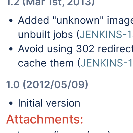
1.2 (Mar 1st, 2013)
Added "unknown" image 
unbuilt jobs (
JENKINS-1
Avoid using 302 redirec
cache them (
JENKINS-
1.0 (2012/05/09)
Initial version
Attachments: