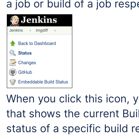
a job or build of a job resp
When you click this icon, y
that shows the current Buil
status of a specific build 