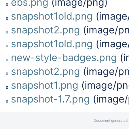
ebs.png
(image/png)
snapshot1old.png
(image
snapshot2.png
(image/pn
snapshot1old.png
(image
new-style-badges.png
(i
snapshot2.png
(image/pn
snapshot1.png
(image/pn
snapshot-1.7.png
(image/
Document generated b