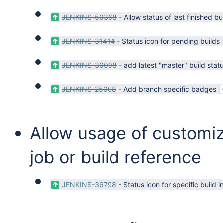
JENKINS-50368
-
Allow status of last finished bu
JENKINS-31414
-
Status icon for pending builds
JENKINS-30098
-
add latest "master" build statu
JENKINS-25008
-
Add branch specific badges
Allow usage of customi
job or build reference
JENKINS-36798
-
Status icon for specific build 