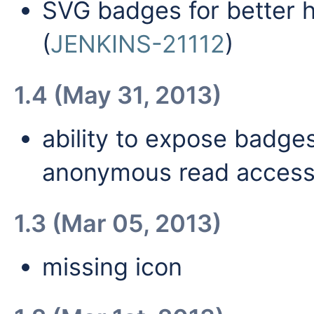
SVG badges for better 
(
JENKINS-21112
)
1.4 (May 31, 2013)
ability to expose badg
anonymous read access
1.3 (Mar 05, 2013)
missing icon