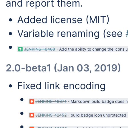
and report them.
Added license (MIT)
Variable renaming (see
JENKINS-18408
-
Add the ability to change the icons 
2.0-beta1 (Jan 03, 2019)
Fixed link encoding
JENKINS-48874
-
Markdown build badge does not
JENKINS-42452
-
build badge icon unprotected 