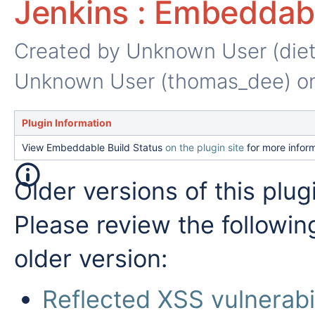
Jenkins : Embeddabl
Created by
Unknown User (die
Unknown User (thomas_dee)
on
Plugin Information
View Embeddable Build Status
on the plugin site
for more inform
Older versions of this plug
Please review the followin
older version:
Reflected XSS vulnerabil