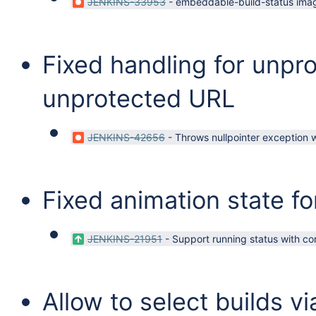
JENKINS-33953
-
embeddable-build-status imag
Fixed handling for unpr
unprotected URL
JENKINS-42656
-
Throws nullpointer exception w
Fixed animation state fo
JENKINS-21951
-
Support running status with co
Allow to select builds v