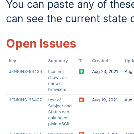
You can paste any of these
can see the current state o
Open Issues
Key
Summary
T
Created
Upd
JENKINS-66434
Icon not
Aug 23, 2021
Aug 
shown on
certain
browsers
JENKINS-66407
text of
Aug 19, 2021
Aug 
Subject and
Status can
only be of
plain ASCII