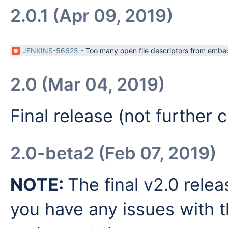
2.0.1 (Apr 09, 2019)
JENKINS-56625
-
Too many open file descriptors from embe
2.0 (Mar 04, 2019)
Final release (not further
2.0-beta2 (Feb 07, 2019)
NOTE:
The final v2.0 relea
you have any issues with t