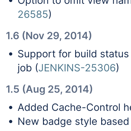
Option to omit view nam
26585
)
1.6 (Nov 29, 2014)
Support for build status
job (
JENKINS-25306
)
1.5 (Aug 25, 2014)
Added Cache-Control h
New badge style based o