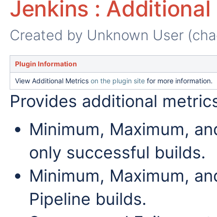
Jenkins : Additional
Created by
Unknown User (cha
Plugin Information
View Additional Metrics
on the plugin site
for more information.
Provides additional metrics
Minimum, Maximum, and A
only successful builds.
Minimum, Maximum, and
Pipeline builds.