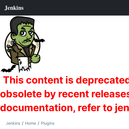
Jenkins
Home
Plugins