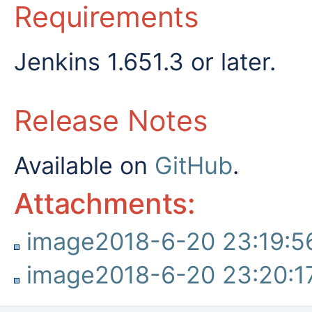
Requirements
Jenkins 1.651.3 or later.
Release Notes
Available on
GitHub
.
Attachments:
image2018-6-20 23:19:5
image2018-6-20 23:20:1