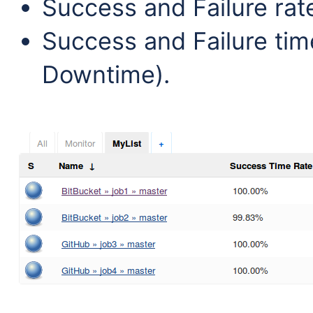
Success and Failure rat
Success and Failure tim
Downtime).