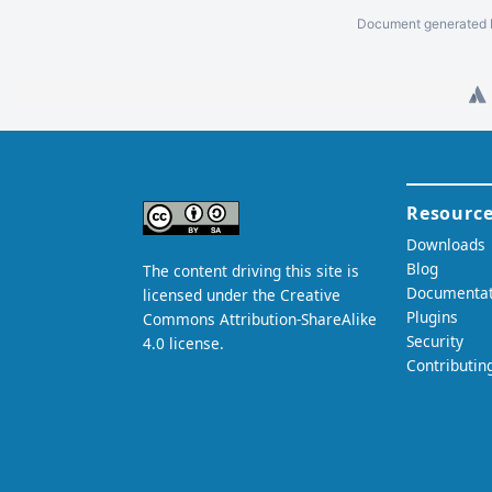
Document generated b